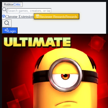
Roblox
Critic
Chrome Extension
Reviewer Rewards
Rewards
Login