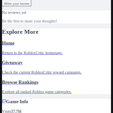
Write your review
No reviews yet
Be the first to share your thoughts!
Explore More
Home
Return to the RobloxCritic homepage.
Giveaway
Check the current RobloxCritic reward campaign.
Browse Rankings
Explore all ranked Roblox game categories.
Game Info
Visits
37.7M