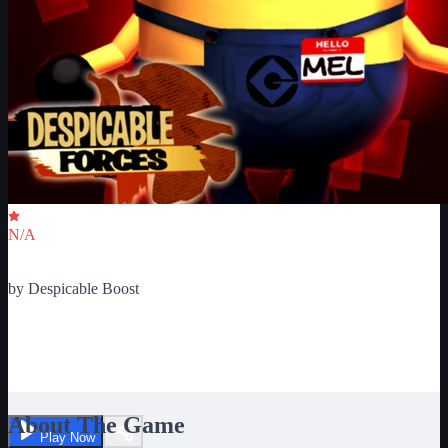
Critic Score
N/A
Ratings
0
by
Despicable Boost
Minions Adventure Obby:
Despicable Forces Ultimate
About The Game
Play Now