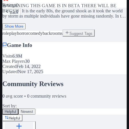
Ratings
0
🚨WARNING THIS GAME IS IN BETA THERE WILL BE
BUGS🚨 It is the early 80s, the ground shook as it took the world
Back
by storm as multiple individuals have gone missing randomly. In the
Lakeside Elementary School a weird small portal-like entity
appeared after the rupture of 83. The Unites States of Robloxia
Show More
seized the school and began building around it and studying the
roleplay
horror
comedy
backrooms
Suggest Tags
portal. It is now 86 and we can open and close the portal. Though
those who go through usually don't make it back. Note, this is a
Game Info
roleplay game mixed with heavy backrooms content explore have
fun there's much to do! 𝗧𝗛𝗜𝗦 𝗚𝗔𝗠𝗘 𝗜𝗦 𝗜𝗡 BETA 𝗔𝗡𝗗 𝗜𝗦
Visits
6.9M
𝗘𝗩𝗘𝗥 𝗘𝗩𝗢𝗟𝗩𝗜𝗡𝗚 𝗖𝗛𝗔𝗡𝗚𝗘𝗦 𝗪𝗜𝗟𝗟 𝗕𝗘 𝗠𝗔𝗗𝗘
Max Players
30
𝗖𝗢𝗡𝗦𝗧𝗔𝗡𝗧 Roleplay Scary Fun Monster Ben Speed Poppy
Created
Feb 14, 2022
Backroom Backrooms Meme RP Role-play
Updated
Nov 17, 2025
Community Reviews
0
avg score •
0
community reviews
Sort by:
Helpful
Newest
Helpful