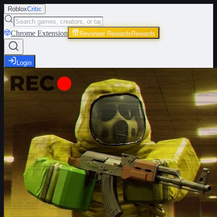
Roblox
Critic
Chrome Extension
Reviewer Rewards
Rewards
Login