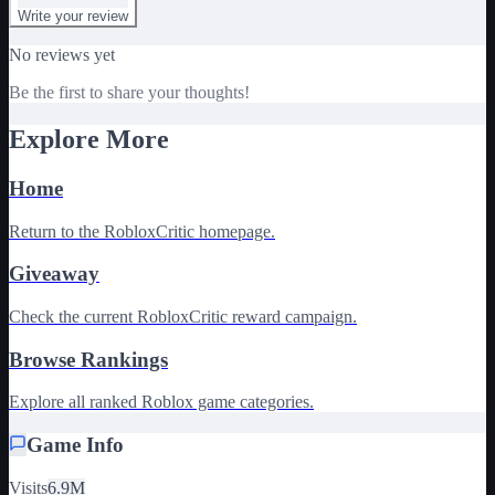
Write your review
No reviews yet
Be the first to share your thoughts!
Explore More
Home
Return to the RobloxCritic homepage.
Giveaway
Check the current RobloxCritic reward campaign.
Browse Rankings
Explore all ranked Roblox game categories.
Game Info
Visits
6.9M