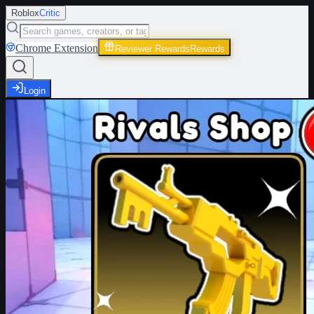
Roblox
Critic
Chrome Extension
Reviewer Rewards
Rewards
Login