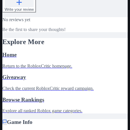
Write your review
No reviews yet
Be the first to share your thoughts!
Explore More
Home
Return to the RobloxCritic homepage.
Giveaway
Check the current RobloxCritic reward campaign.
Browse Rankings
Explore all ranked Roblox game categories.
Game Info