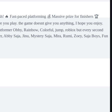
sh! 🔥 Fast-paced platforming 💰 Massive prize for finishers 🏆
e you play. the game doesnt give you anything, I hope you enjoy.
tformer Obby, Rainbow, Colorful, jump, roblox but every second
r, Abby Saja, Jinu, Mystery Saja, Mira, Rumi, Zoey, Saja Boys, Fun