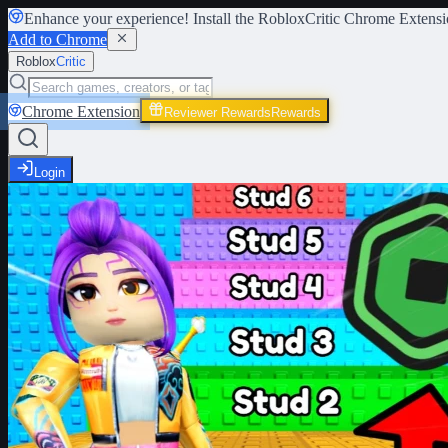
Enhance your experience! Install the
RobloxCritic Chrome Extensi
Add to Chrome
Roblox
Critic
Chrome Extension
Reviewer Rewards
Rewards
Login