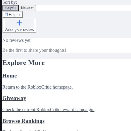
Sort by:
Helpful
Newest
Helpful
Write your review
No reviews yet
Be the first to share your thoughts!
Explore More
Home
Return to the RobloxCritic homepage.
Giveaway
Check the current RobloxCritic reward campaign.
Browse Rankings