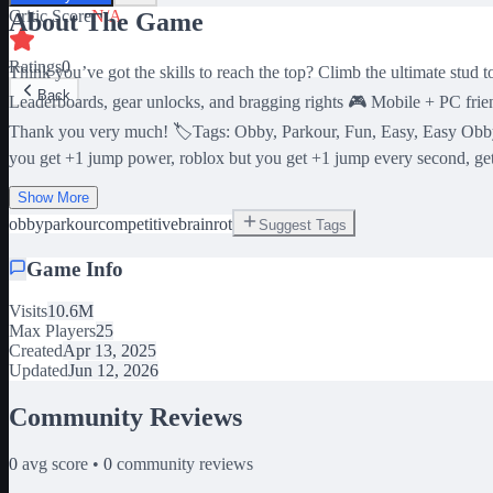
Critic Score
N/A
About The Game
Ratings
0
Think you’ve got the skills to reach the top? Climb the ultimate stud
Back
Leaderboards, gear unlocks, and bragging rights 🎮 Mobile + PC frien
Thank you very much! 🏷️Tags: Obby, Parkour, Fun, Easy, Easy Obby
you get +1 jump power, roblox but you get +1 jump every second, ge
Show More
obby
parkour
competitive
brainrot
Suggest Tags
Game Info
Visits
10.6M
Max Players
25
Created
Apr 13, 2025
Updated
Jun 12, 2026
Community Reviews
0
avg score •
0
community reviews