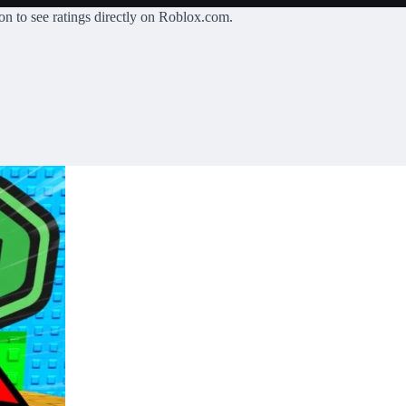
on
to see ratings directly on Roblox.com.