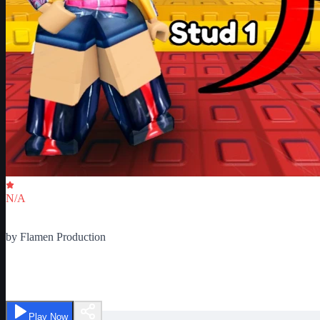
Critic Score
N/A
Ratings
0
by
Flamen Production
10,000 Easy Stud Jumps Obby
Play Now