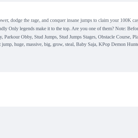
 tower, dodge the rage, and conquer insane jumps to claim your 100K ca
dly Only legends make it to the top. Are you one of them? Note: Befor
, Parkour Obby, Stud Jumps, Stud Jumps Stages, Obstacle Course, Pla
t jump, huge, massive, big, grow, steal, Baby Saja, KPop Demon Hunte