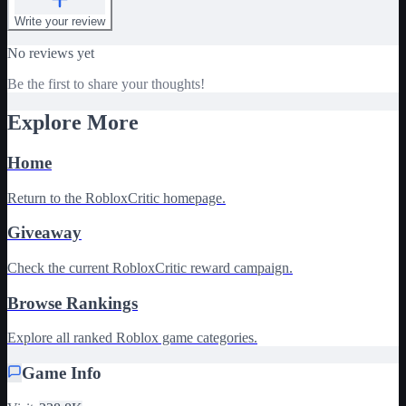
Write your review
No reviews yet
Be the first to share your thoughts!
Explore More
Home
Return to the RobloxCritic homepage.
Giveaway
Check the current RobloxCritic reward campaign.
Browse Rankings
Explore all ranked Roblox game categories.
Game Info