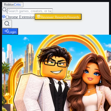
Roblox
Critic
Chrome Extension
Reviewer Rewards
Rewards
Login