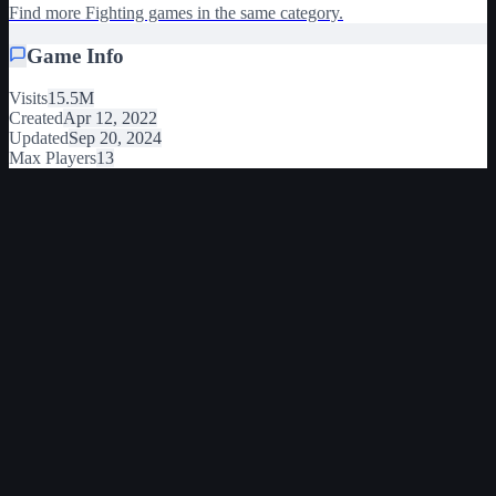
Find more Fighting games in the same category.
Game Info
Visits
15.5M
Created
Apr 12, 2022
Updated
Sep 20, 2024
Max Players
13