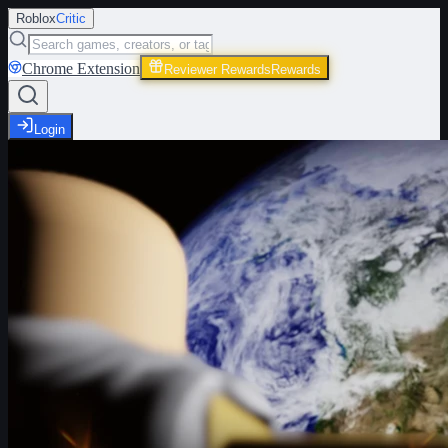
Roblox
Critic
Chrome Extension
Reviewer Rewards
Rewards
Login