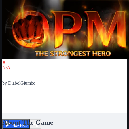
Critic Score
N/A
Ratings
0
by
DiabolGiumbo
One Punch Man : The
Strongest Hero
About The Game
Play Now