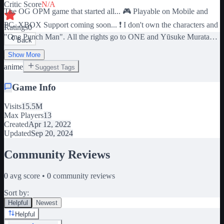
Critic Score
N/A
The OG OPM game that started all... 🎮 Playable on Mobile and
PC. XBOX Support coming soon... ❗️ I don't own the characters and
Ratings
0
"One Punch Man". All the rights go to ONE and Yūsuke Murata
Back
for the amazing manga and anime! 💻 Controls 1, 2, 3, 4 : Character
Show More
Moves M1 : Left Click (you can hold it) F : Hold Block CTRL :
anime
Suggest Tags
Run SHIFT : Shift Lock (you have a button for mobile)
Game Info
Visits
15.5M
Max Players
13
Created
Apr 12, 2022
Updated
Sep 20, 2024
Community Reviews
0
avg score •
0
community reviews
Sort by:
Helpful
Newest
Helpful