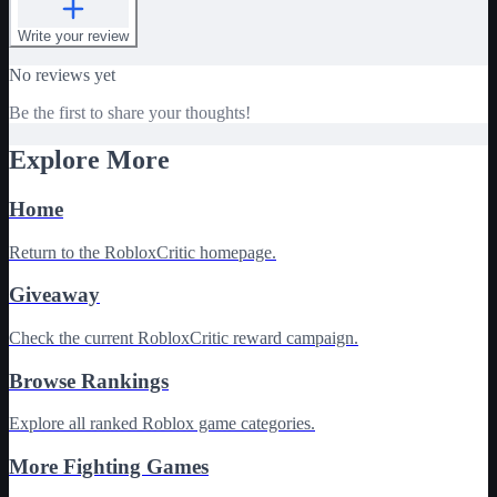
Write your review
No reviews yet
Be the first to share your thoughts!
Explore More
Home
Return to the RobloxCritic homepage.
Giveaway
Check the current RobloxCritic reward campaign.
Browse Rankings
Explore all ranked Roblox game categories.
More Fighting Games