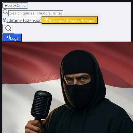
Roblox
Critic
Chrome Extension
Reviewer Rewards
Rewards
Login