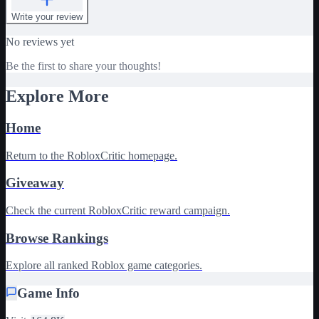
Write your review
No reviews yet
Be the first to share your thoughts!
Explore More
Home
Return to the RobloxCritic homepage.
Giveaway
Check the current RobloxCritic reward campaign.
Browse Rankings
Explore all ranked Roblox game categories.
Game Info