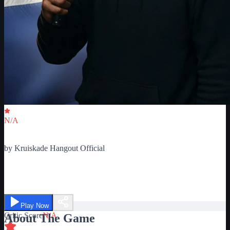
Critic Score
N/A
Ratings
0
by
Kruiskade Hangout Official
Kruiskade Hangout
Play Now
Critic Score
N/A
About The Game