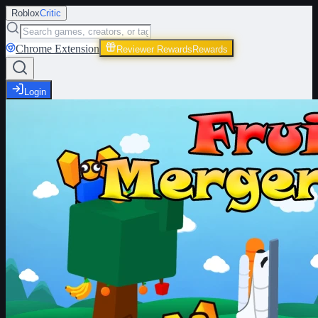
Roblox
Critic
Chrome Extension
Reviewer Rewards
Rewards
Login