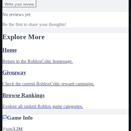
Write your review
No reviews yet
Be the first to share your thoughts!
Explore More
Home
Return to the RobloxCritic homepage.
Giveaway
Check the current RobloxCritic reward campaign.
Browse Rankings
Explore all ranked Roblox game categories.
Game Info
Visits
3.2M