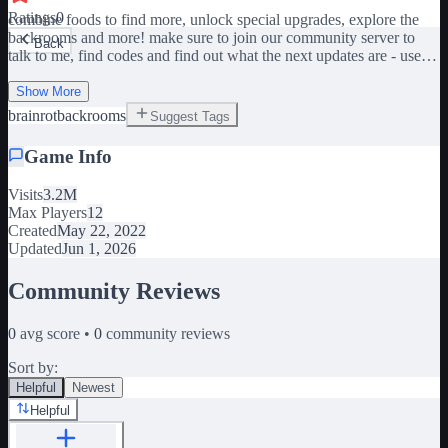
Ratings
0
combine foods to find more, unlock special upgrades, explore the
backrooms and more! make sure to join our community server to
Back
talk to me, find codes and find out what the next updates are - use
the researcher to see what fruits combine - put two fruits into the box
to combine something - unlock the farm and bake items - capture
Show More
animals - explore the backrooms - work with friends and progress
brainrot
backrooms
Suggest Tags
together if you want to get a speed boost, join the group we are not
adding the skibidi toilet update inspired by cube fusion
Game Info
Visits
3.2M
Max Players
12
Created
May 22, 2022
Updated
Jun 1, 2026
Community Reviews
0
avg score •
0
community reviews
Sort by:
Helpful
Newest
Helpful