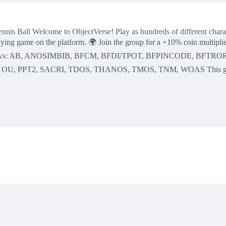
 Tennis Ball Welcome to ObjectVerse! Play as hundreds of different charac
ing game on the platform. 🌍 Join the group for a +10% coin multiplier!
urrent shows: AB, ANOSIMBIB, BFCM, BFDI/TPOT, BFPINCODE, BF
 PPT2, SACRI, TDOS, THANOS, TMOS, TNM, WOAS This game is new