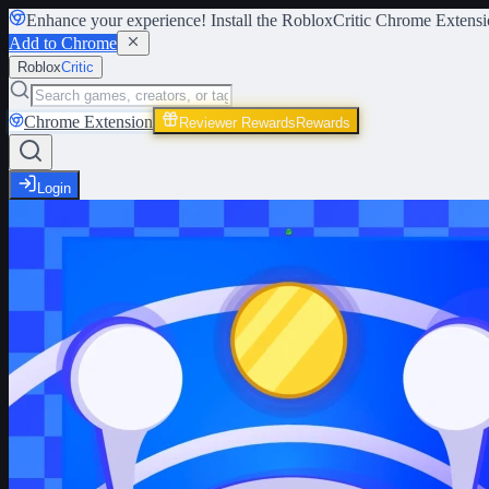
Enhance your experience! Install the
RobloxCritic Chrome Extensi
Add to Chrome
Roblox
Critic
Chrome Extension
Reviewer Rewards
Rewards
Login