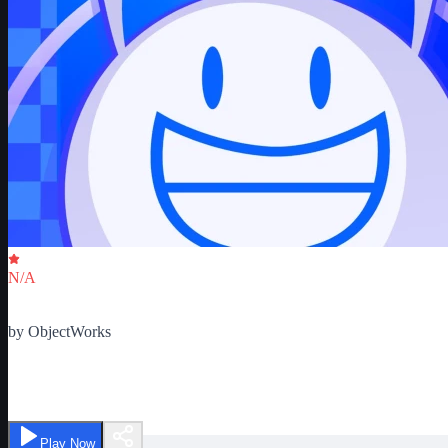
Critic Score
N/A
Ratings
0
by
ObjectWorks
ObjectVerse - BFDI, II RPs
Play Now