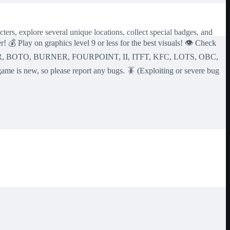
ters, explore several unique locations, collect special badges, and
 💰 Play on graphics level 9 or less for the best visuals! 👁️ Check
TROR, BOTO, BURNER, FOURPOINT, II, ITFT, KFC, LOTS, OBC,
, so please report any bugs. 🪳 (Exploiting or severe bug