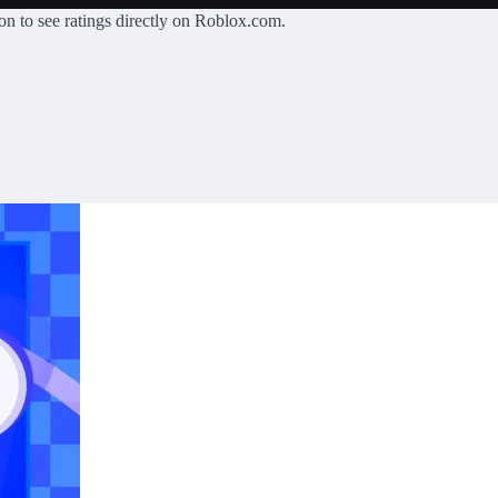
on
to see ratings directly on Roblox.com.