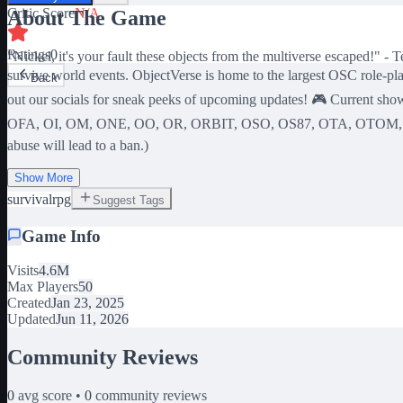
Critic Score
N/A
About The Game
Ratings
0
"Nickel, it's your fault these objects from the multiverse escaped!" -
survive world events. ObjectVerse is home to the largest OSC role-play
Back
out our socials for sneak peeks of upcoming updates! 🎮 C
OFA, OI, OM, ONE, OO, OR, ORBIT, OSO, OS87, OTA, OTOM, OU,
abuse will lead to a ban.)
Show More
survival
rpg
Suggest Tags
Game Info
Visits
4.6M
Max Players
50
Created
Jan 23, 2025
Updated
Jun 11, 2026
Community Reviews
0
avg score •
0
community reviews