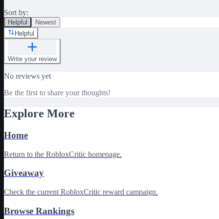
Sort by:
Helpful
Newest
Helpful
Write your review
No reviews yet
Be the first to share your thoughts!
Explore More
Home
Return to the RobloxCritic homepage.
Giveaway
Check the current RobloxCritic reward campaign.
Browse Rankings