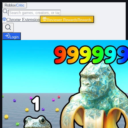
Roblox
Critic
Chrome Extension
Reviewer Rewards
Rewards
Login