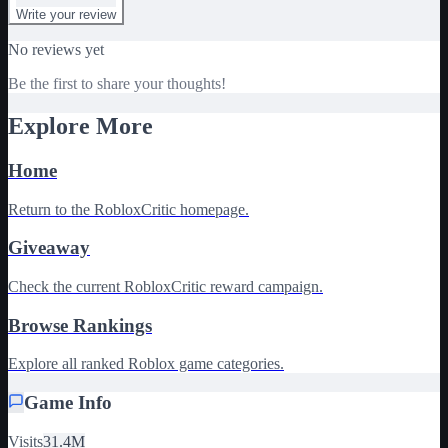
Write your review
No reviews yet
Be the first to share your thoughts!
Explore More
Home
Return to the RobloxCritic homepage.
Giveaway
Check the current RobloxCritic reward campaign.
Browse Rankings
Explore all ranked Roblox game categories.
Game Info
Visits
31.4M