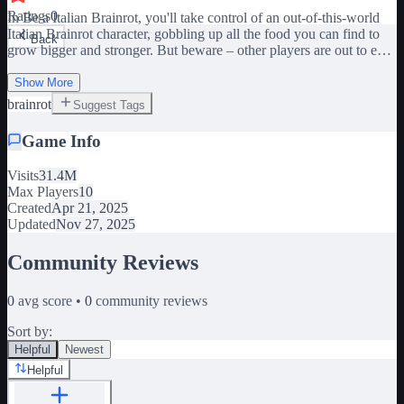
Ratings
0
In Be a Italian Brainrot, you'll take control of an out-of-this-world
Italian Brainrot character, gobbling up all the food you can find to
Back
grow bigger and stronger. But beware – other players are out to eat
YOU! 🍔Eat everything🍔 🏃Devour other players🏃 👔Unlock
quirky skins👔 Race to feast on the food scattered across the map,
Show More
and become the biggest and baddest Brainrot in the game. Join our
brainrot
Suggest Tags
group and like our game pls!
Game Info
Visits
31.4M
Max Players
10
Created
Apr 21, 2025
Updated
Nov 27, 2025
Community Reviews
0
avg score •
0
community reviews
Sort by:
Helpful
Newest
Helpful