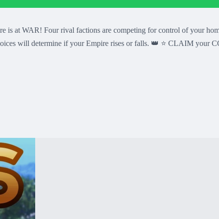
 Four rival factions are competing for control of your home con
r choices will determine if your Empire rises or falls. 👑 ⭐ CLAIM 