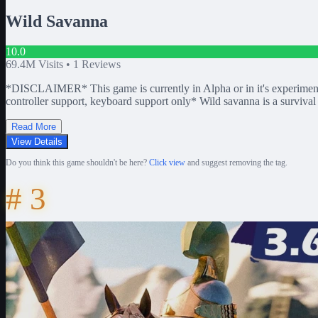
Wild Savanna
10.0
69.4M
Visits •
1
Reviews
*DISCLAIMER* This game is currently in Alpha or in it's experimen
controller support, keyboard support only* Wild savanna is a survival
Read More
View Details
Do you think this game shouldn't be here?
Click view
and suggest removing the tag.
#
3