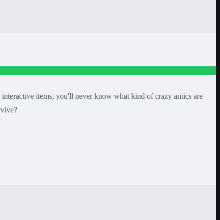
interactive items, you'll never know what kind of crazy antics are
rvive?