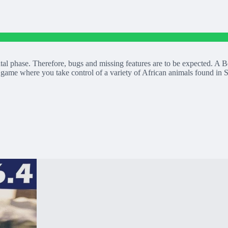
tal phase. Therefore, bugs and missing features are to be expected.
 game where you take control of a variety of African animals found in S