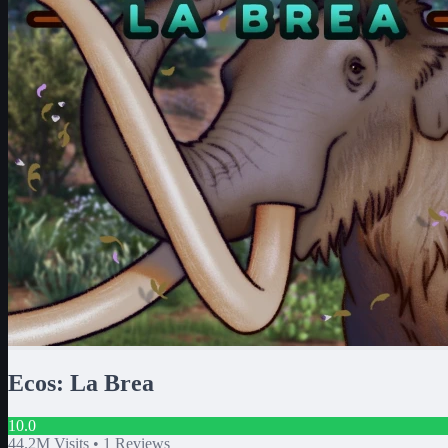
Ecos: La Brea
10.0
44.2M
Visits •
1
Reviews