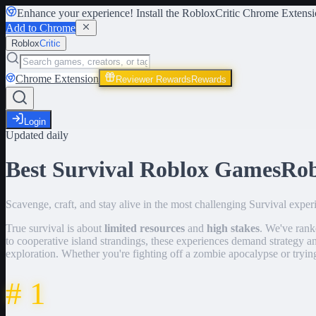
Enhance your experience! Install the
RobloxCritic Chrome Extensi
Add to Chrome
Roblox
Critic
Chrome Extension
Reviewer Rewards
Rewards
Login
Updated daily
Best Survival Roblox Games
Ro
Scavenge, craft, and stay alive in the most challenging Survival expe
True survival is about
limited resources
and
high stakes
. We've ran
to cooperative island strandings, these experiences demand strategy
exploration. Whether you're fighting off a zombie apocalypse or trying
#
1