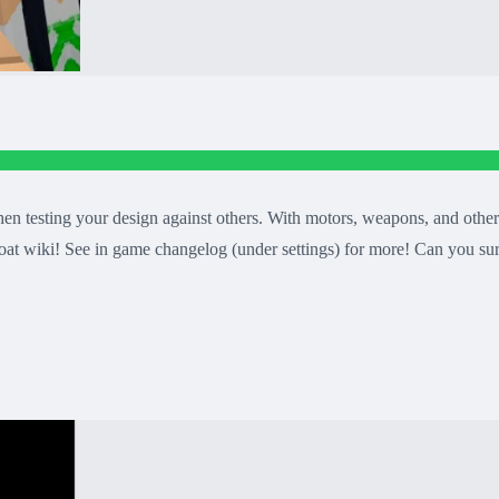
n testing your design against others. With motors, weapons, and other 
at wiki! See in game changelog (under settings) for more! Can you su