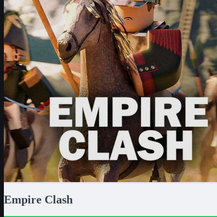
Empire Clash