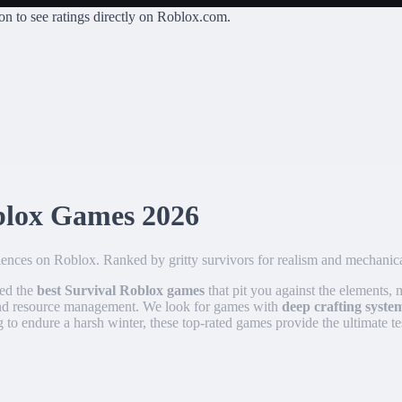
on
to see ratings directly on Roblox.com.
blox Games
2026
riences on Roblox. Ranked by gritty survivors for realism and mechanic
ked the
best Survival Roblox games
that pit you against the elements,
 and resource management. We look for games with
deep crafting syste
 to endure a harsh winter, these top-rated games provide the ultimate t