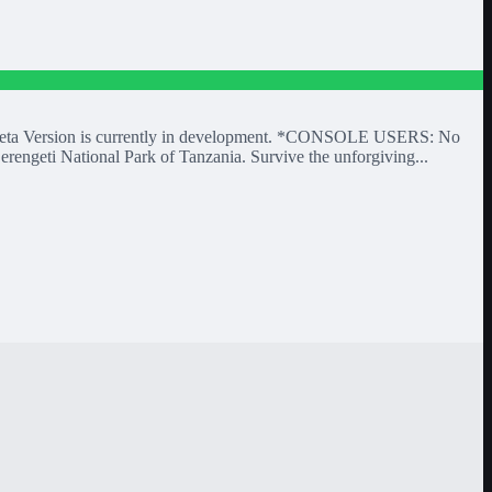
 A Beta Version is currently in development. *CONSOLE USERS: No
erengeti National Park of Tanzania. Survive the unforgiving...