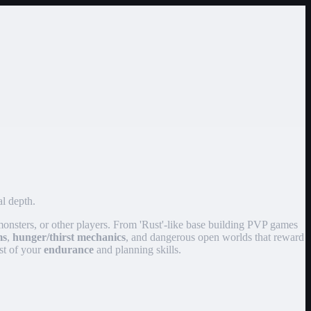
al depth.
 monsters, or other players. From 'Rust'-like base building PVP games
ms
,
hunger/thirst mechanics
, and dangerous open worlds that reward
est of your
endurance
and planning skills.