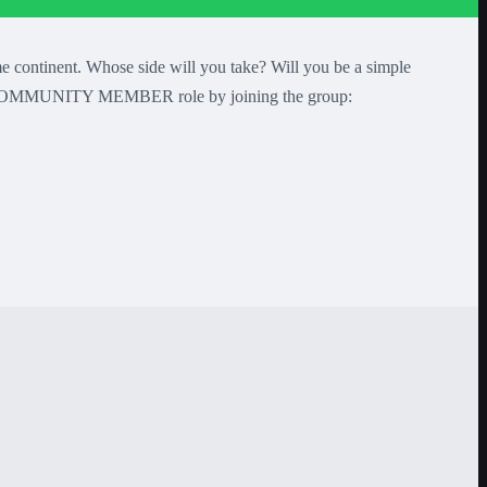
tinent. Whose side will you take? Will you be a simple
your COMMUNITY MEMBER role by joining the group: