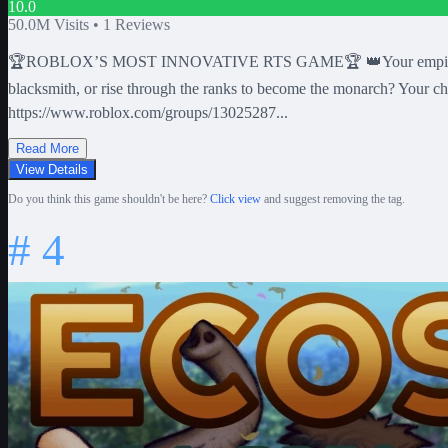
10.0
50.0M
Visits •
1
Reviews
🏆ROBLOX’S MOST INNOVATIVE RTS GAME🏆 👑Your empire is at WAR!
blacksmith, or rise through the ranks to become the monarch? You
https://www.roblox.com/groups/13025287...
Read More
View Details
Do you think this game shouldn't be here?
Click view
and suggest removing the tag.
#
4