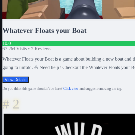
Whatever Floats your Boat
10.0
67.2M
Visits •
2
Reviews
Whatever Floats your Boat is a game about building a new boat and the
going to unfold. ⛵ Need help? Checkout the Whatever Floats your Bo
View Details
Do you think this game shouldn't be here?
Click view
and suggest removing the tag.
#
2