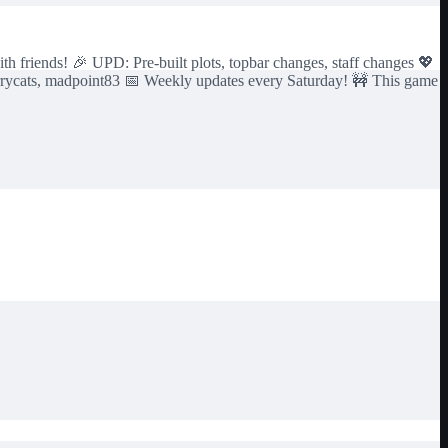
h friends! 🎉 UPD: Pre-built plots, topbar changes, staff changes 💖
rrycats, madpoint83 📅 Weekly updates every Saturday! 🚧 This game