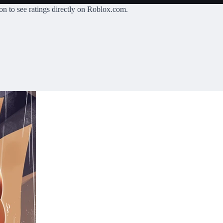
on
to see ratings directly on Roblox.com.