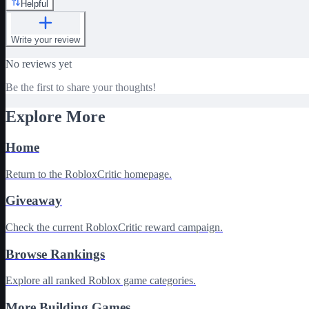
Helpful
Write your review
No reviews yet
Be the first to share your thoughts!
Explore More
Home
Return to the RobloxCritic homepage.
Giveaway
Check the current RobloxCritic reward campaign.
Browse Rankings
Explore all ranked Roblox game categories.
More Building Games