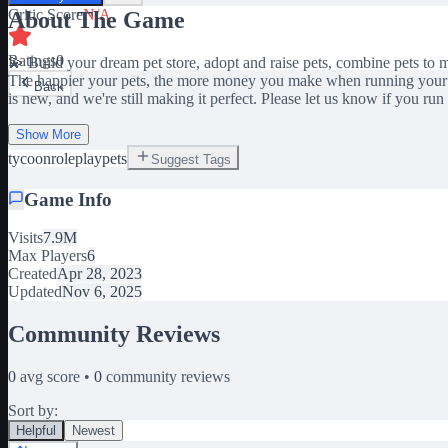
Critic Score
N/A
About The Game
Ratings
0
💫 Build your dream pet store, adopt and raise pets, combine pets to
The happier your pets, the more money you make when running your s
Back
is new, and we're still making it perfect. Please let us know if you ru
Show More
tycoon
roleplay
pets
Suggest Tags
Game Info
Visits
7.9M
Max Players
6
Created
Apr 28, 2023
Updated
Nov 6, 2025
Community Reviews
0
avg score •
0
community reviews
Sort by:
Helpful
Newest