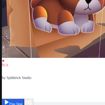
Critic Score
N/A
Ratings
0
by
Splitbrick Studio
Pet Store Tycoon 2
Play Now