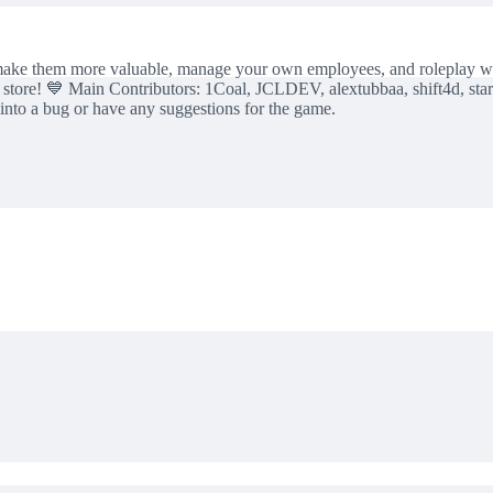
 make them more valuable, manage your own employees, and roleplay wit
tore! 💙 Main Contributors: 1Coal, JCLDEV, alextubbaa, shift4d, sta
n into a bug or have any suggestions for the game.