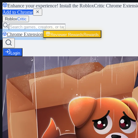
Enhance your experience! Install the
RobloxCritic Chrome Extensi
Add to Chrome
Roblox
Critic
Chrome Extension
Reviewer Rewards
Rewards
Login