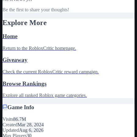
Be the first to share your thoughts!
Explore More
Home
Return to the RobloxCritic homepage.
Giveaway
Check the current RobloxCritic reward campaign.
Browse Rankings
Explore all ranked Roblox game categories.
Game Info
Visits
86.7M
Created
Mar 28, 2024
Updated
Aug 6, 2026
Max Players
30