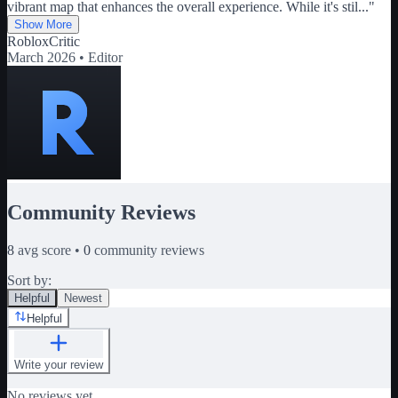
vibrant map that enhances the overall experience. While it's stil
...
"
Show More
RobloxCritic
March 2026 •
Editor
Community Reviews
8
avg score •
0
community reviews
Sort by:
Helpful
Newest
Helpful
Write your review
No reviews yet