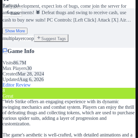
Ratings
1
Early development, expect lots of bugs, come join the server for
announcements! 🕷️ Defeat thugs and swing to receive cash, use
Back
cash to buy new suits! PC Controls: [Left Click] Attack [X] Air
Tricks [Shift / Right Click] Zip to Point / (Hold) Swing [Ctrl] Dodge
[C] Dive [Space] (In air) Web Zip [V] Camera Lock Credits:
Show More
Dierythros (Scripts, UI) • remiel45 (Animations, GFX, UI, Map) •
multiplayer
coop
Suggest Tags
Brettski (Suits, Animations) • MQDev (Suits, Map) • S_Prototype &
HeYoNia (Buildings) • Map Team: j4zuwastaken,
Game Info
BigSmellyGremlin, artuzkii, Blocky_Angle, NinjaRailey,
ramapogi10, Bl0Xhead2, FearRC, rgee123• Suits: LordMarcoSama
Visits
86.7M
(egaayodya) & Kholffyy • Artists: Jashhiroo, KaionJNullans,
Max Players
30
RAMARIDRIP, CivilaDawn v0.10
Created
Mar 28, 2024
Updated
Aug 6, 2026
Editor Review
8
Great
"
Web Strike offers an engaging experience with its dynamic
swinging mechanics and combat system. Players can enjoy the thrill
of defeating thugs and collecting tokens, which are used to purchase
various spider suits, adding a layer of progression and
customization.
The game's aesthetic is well-crafted, with detailed animations and a