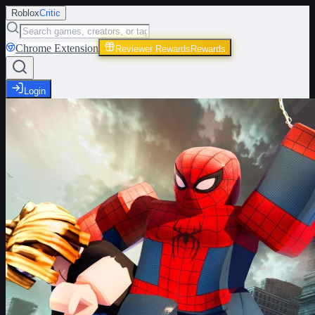
Roblox
Critic
Chrome Extension
Reviewer Rewards
Rewards
Login