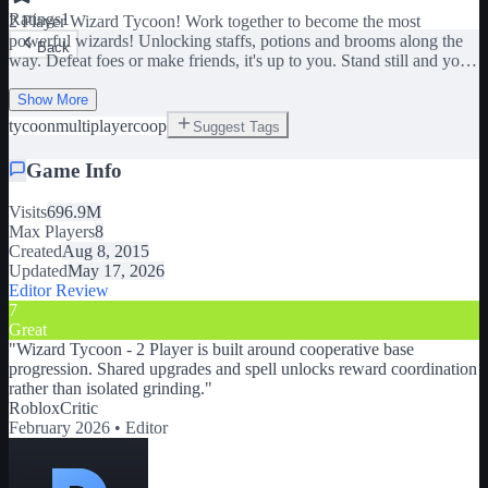
Ratings
1
2 Player Wizard Tycoon! Work together to become the most
powerful wizards! Unlocking staffs, potions and brooms along the
Back
way. Defeat foes or make friends, it's up to you. Stand still and your
forcefield will not disappear. UPDATE 05/2026: Fixed flying
gamepads issues Fixed ninja potion, gravity disruptor, decoy deploy
Show More
potions Fixed lightning staff + More coming soon! -----
tycoon
multiplayer
coop
Suggest Tags
CONTROLS - Hold W on PC to fly brooms - Move thumbstick
forward on mobile to fly brooms Please let me know any bugs!
Game Info
Visits
696.9M
Max Players
8
Created
Aug 8, 2015
Updated
May 17, 2026
Editor Review
7
Great
"
Wizard Tycoon - 2 Player is built around cooperative base
progression. Shared upgrades and spell unlocks reward coordination
rather than isolated grinding.
"
RobloxCritic
February 2026 •
Editor