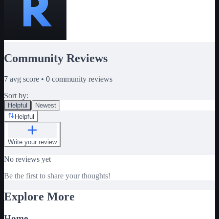
Community Reviews
7
avg score •
0
community reviews
Sort by:
Helpful
Newest
Helpful
Write your review
No reviews yet
Be the first to share your thoughts!
Explore More
Home