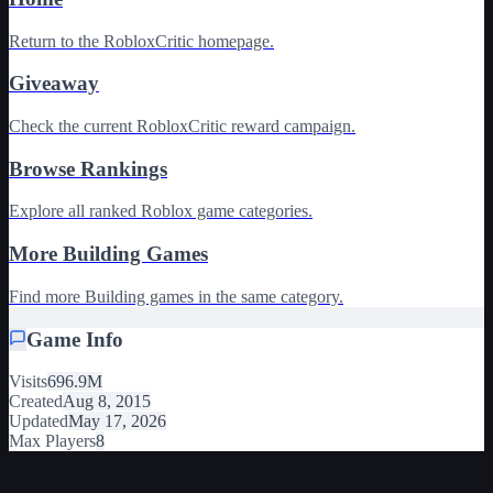
Return to the RobloxCritic homepage.
Giveaway
Check the current RobloxCritic reward campaign.
Browse Rankings
Explore all ranked Roblox game categories.
More Building Games
Find more Building games in the same category.
Game Info
Visits
696.9M
Created
Aug 8, 2015
Updated
May 17, 2026
Max Players
8