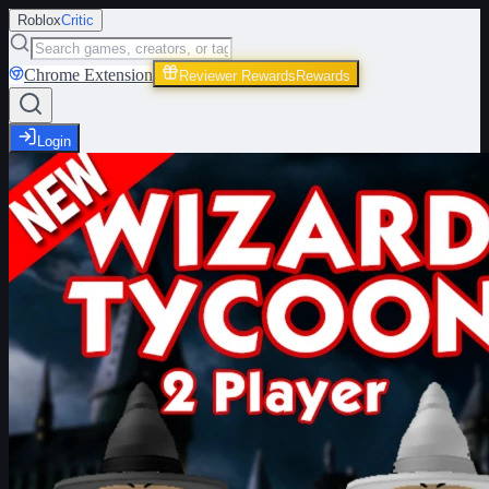
Roblox
Critic
Chrome Extension
Reviewer Rewards
Rewards
Login