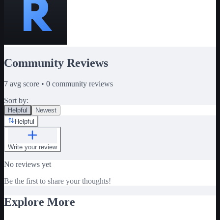
Community Reviews
7
avg score •
0
community reviews
Sort by:
Helpful
Newest
Helpful
Write your review
No reviews yet
Be the first to share your thoughts!
Explore More