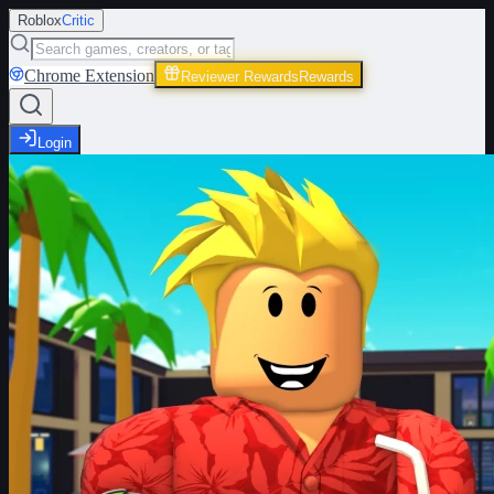
Roblox
Critic
Chrome Extension
Reviewer Rewards
Rewards
Login