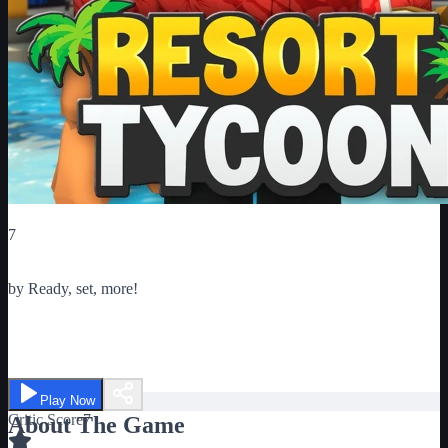
Critic Score
7
Ratings
1
by
Ready, set, more!
Tropical Resort Tycoon
Play Now
Critic Score
7
About The Game