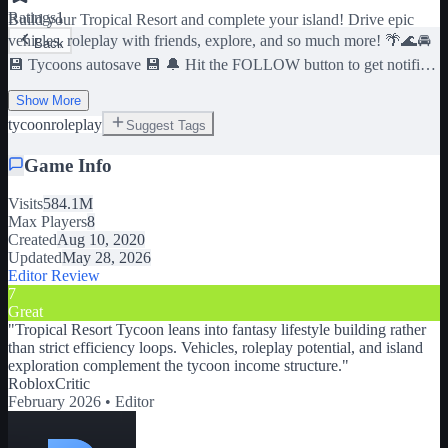
Ratings
1
Build your Tropical Resort and complete your island! Drive epic
vehicles, roleplay with friends, explore, and so much more! 🌴🌊🚘
Back
💾 Tycoons autosave 💾 🔔 Hit the FOLLOW button to get notified
about updates! 🔔 🎮 Join our group for 10,000 in-game currency!
Show More
🎮 https://www.roblox.com/groups/7371243
tycoon
roleplay
Suggest Tags
Game Info
Visits
584.1M
Max Players
8
Created
Aug 10, 2020
Updated
May 28, 2026
Editor Review
7
Great
"
Tropical Resort Tycoon leans into fantasy lifestyle building rather
than strict efficiency loops. Vehicles, roleplay potential, and island
exploration complement the tycoon income structure.
"
RobloxCritic
February 2026 •
Editor