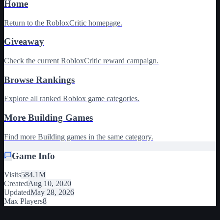
Home
Return to the RobloxCritic homepage.
Giveaway
Check the current RobloxCritic reward campaign.
Browse Rankings
Explore all ranked Roblox game categories.
More Building Games
Find more Building games in the same category.
Game Info
Visits
584.1M
Created
Aug 10, 2020
Updated
May 28, 2026
Max Players
8