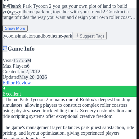
Ratings
8
In Theme Park Tycoon 2 you get your own plot of land to build
your own theme park on, together with your friends! Construct a
Back
range of rides the way you want and design your own roller coasters
to truly make your park your own! Select from hundreds of scenery
pieces to decorate your park further!
Show More
tycoon
simulator
sandbox
theme-park
Suggest Tags
Game Info
Visits
1575.6M
Max Players
6
Created
Jan 2, 2012
Updated
May 20, 2026
Editor Review
9
Excellent
"
Theme Park Tycoon 2 remains one of Roblox's deepest building
simulators, allowing players to construct complex roller coasters
using physics-based track editing tools. Scenery customization and
ride scripting systems offer exceptional creative freedom.
The game's management layer balances park guest satisfaction, ride
pricing, and layout optimization, giving experienced players
meaningful long-te
...
"