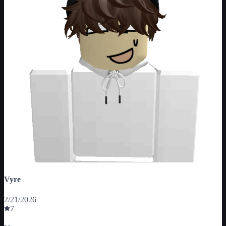
Vyre
2/21/2026
7