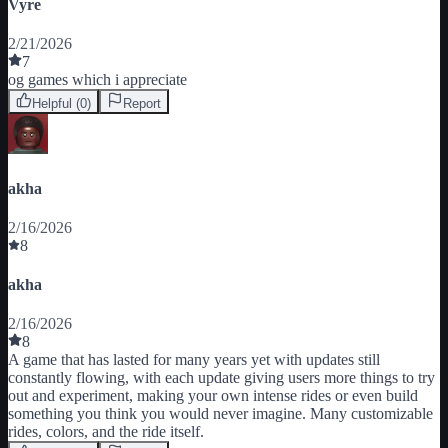
Vyre
2/21/2026
7
og games which i appreciate
Helpful (
0
)
Report
akha
2/16/2026
8
akha
2/16/2026
8
A game that has lasted for many years yet with updates still 
constantly flowing, with each update giving users more things to try 
out and experiment, making your own intense rides or even build 
something you think you would never imagine. Many customizable 
rides, colors, and the ride itself.