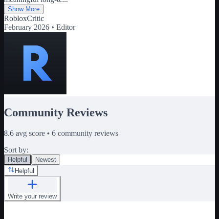
Show More
RobloxCritic
February 2026 •
Editor
Community Reviews
8.6
avg score •
6
community reviews
Sort by:
Helpful
Newest
Helpful
Write your review