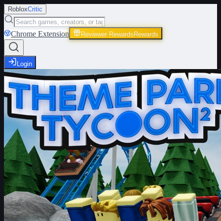
Roblox
Critic
Chrome Extension
Reviewer Rewards
Rewards
Login