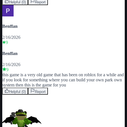
Helpful (
0
)
Report
Benffan
2/16/2026
9
Benffan
2/16/2026
9
this game is a very old game that has been on roblox for a while and 
if you look for something where you can build your own park own 
system then this is the game for you
Helpful (
0
)
Report