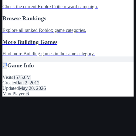
Check the current RobloxCritic reward campaign.
Browse Rankings
Explore all ranked Roblox game categories.
More Building Games
Find more Building games in the same category.
Game Info
Visits
1575.6M
Created
Jan 2, 2012
Updated
May 20, 2026
Max Players
6