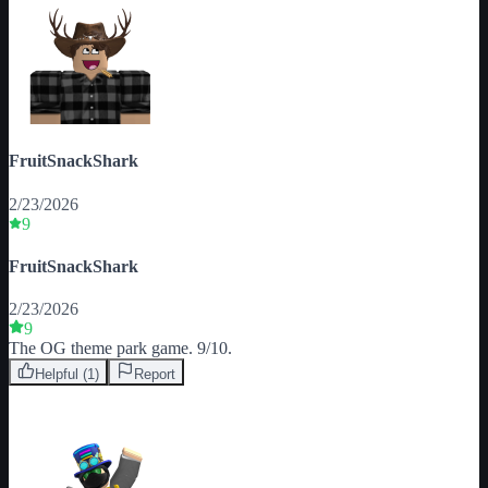
FruitSnackShark
2/23/2026
9
FruitSnackShark
2/23/2026
9
The OG theme park game. 9/10.
Helpful (
1
)
Report