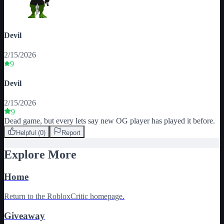
Devil
2/15/2026
9
Devil
2/15/2026
9
Dead game, but every lets say new OG player has played it before.
Helpful (
0
)
Report
Explore More
Home
Return to the RobloxCritic homepage.
Giveaway