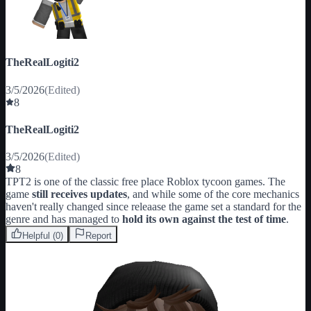
TheRealLogiti2
3/5/2026
(Edited)
8
TheRealLogiti2
3/5/2026
(Edited)
8
TPT2 is one of the classic free place Roblox tycoon games. The 
game 
still receives updates
, and while some of the core mechanics 
haven't really changed since releaase the game set a standard for the 
genre and has managed to 
hold its own against the test of time
.
Helpful (
0
)
Report