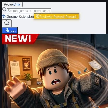
Roblox
Critic
Chrome Extension
Reviewer Rewards
Rewards
Login