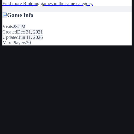
Find more Building games in the same category.
Game Info
Visits
28.1M
Created
Dec 31, 2021
Updated
Jun 11, 2026
Max Players
20