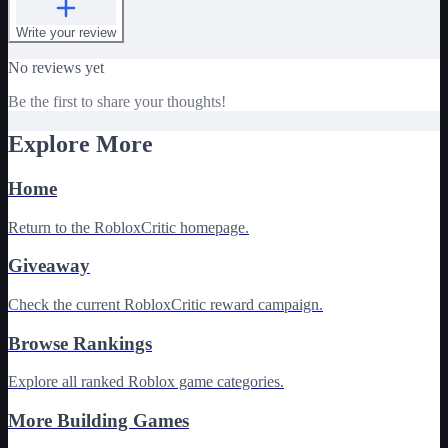
Write your review
No reviews yet
Be the first to share your thoughts!
Explore More
Home
Return to the RobloxCritic homepage.
Giveaway
Check the current RobloxCritic reward campaign.
Browse Rankings
Explore all ranked Roblox game categories.
More Building Games